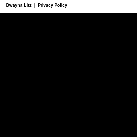
Dwayna Litz
Privacy Policy