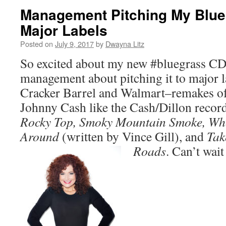
Management Pitching My Blue
Major Labels
Posted on
July 9, 2017
by
Dwayna Litz
So excited about my new #bluegrass CD
management about pitching it to major la
Cracker Barrel and Walmart–remakes o
Johnny Cash like the Cash/Dillon recor
Rocky Top, Smoky Mountain Smoke, Wh
Around
(written by Vince Gill), and
Tak
Roads
. Can’t wait