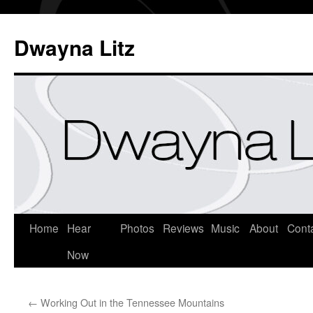
Dwayna Litz
Home
Hear
Photos
Reviews
Music
About
Cont
Now
←
Working Out in the Tennessee Mountains