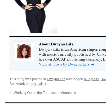
About Dwayna Litz
Dwayna Litz is an American singer, song
with music currently published by Unive
her own ASCAP publishing company, Lit
View all posts by Dwayna Litz
→
This entry was posted in
Dwayna Litz
and tagged
bluegrass
,
Dwa
Bookmark the
permalink
.
←
Working Out in the Tennessee Mountains