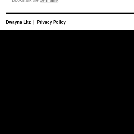
Dwayna Litz
Privacy Policy