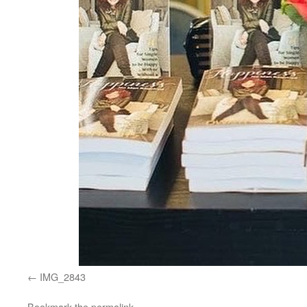
IMG_2843
Bookmark the
permalink
.