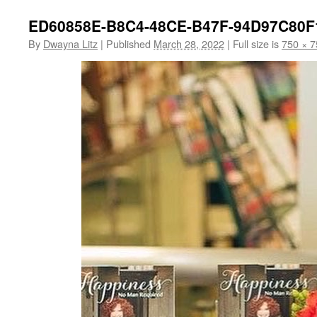
ED60858E-B8C4-48CE-B47F-94D97C80F
By
Dwayna Litz
|
Published
March 28, 2022
|
Full size is
750 × 7