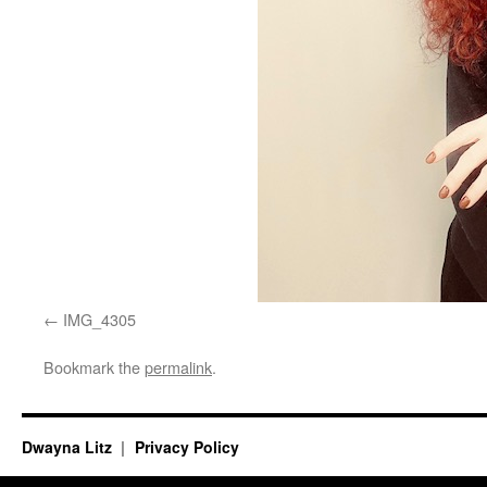
IMG_4305
Bookmark the
permalink
.
Dwayna Litz
Privacy Policy