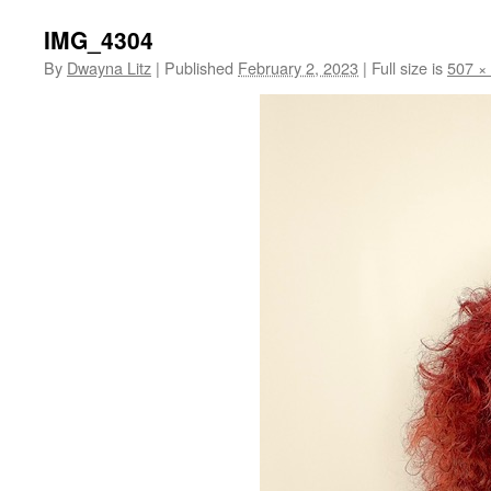
IMG_4304
By
Dwayna Litz
|
Published
February 2, 2023
|
Full size is
507 ×