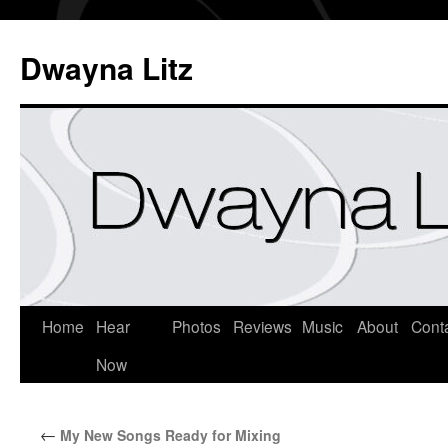
Dwayna Litz
Home
Hear
Photos
Reviews
Music
About
Cont
Now
←
My New Songs Ready for Mixing