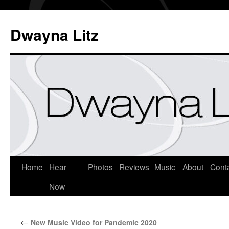
Dwayna Litz
Home
Hear
Photos
Reviews
Music
About
Cont
Now
←
New Music Video for Pandemic 2020