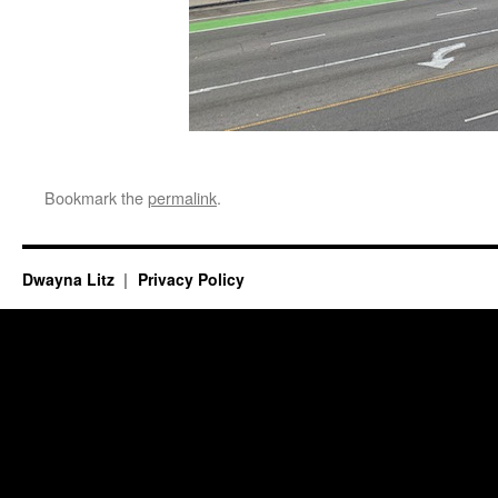
Bookmark the
permalink
.
Dwayna Litz
Privacy Policy