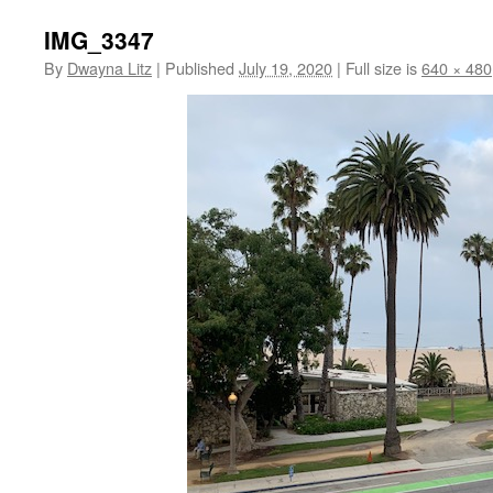
IMG_3347
By
Dwayna Litz
|
Published
July 19, 2020
|
Full size is
640 × 480