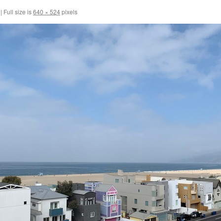
|
Full size is
640 × 524
pixels