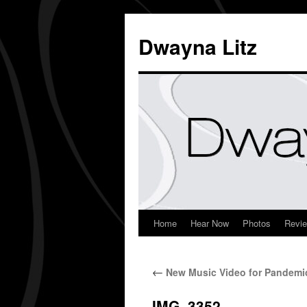
Dwayna Litz
Home
Hear Now
Photos
Revi
←
New Music Video for Pandemi
IMG_3352