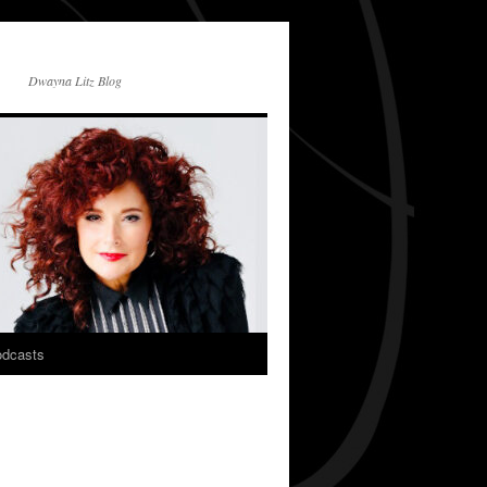
Dwayna Litz Blog
dcasts