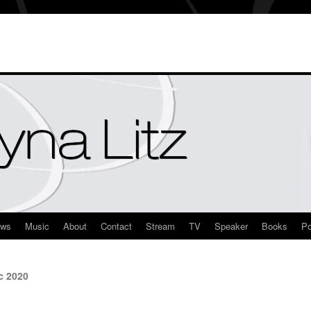
ews
Music
About
Contact
Stream
TV
Speaker
Books
Po
c 2020