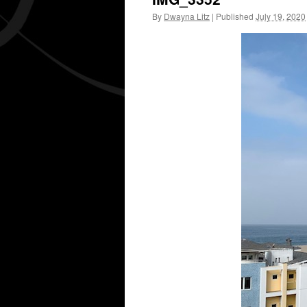
By
Dwayna Litz
|
Published
July 19, 2020