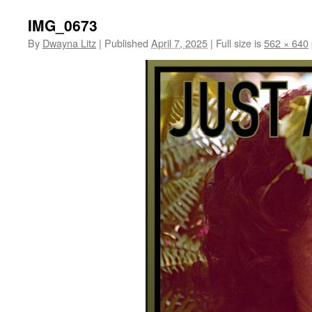
IMG_0673
By
Dwayna Litz
|
Published
April 7, 2025
|
Full size is
562 × 640