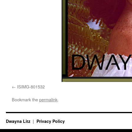
ISIMG-801532
Bookmark the
permalink
.
Dwayna Litz
Privacy Policy