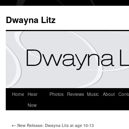
Dwayna Litz
Home
Hear
Photos
Reviews
Music
About
Cont
Now
←
New Release: Dwayna Litz at age 10-13