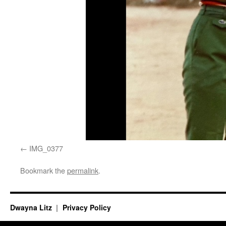
IMG_0377
Bookmark the
permalink
.
Dwayna Litz
Privacy Policy