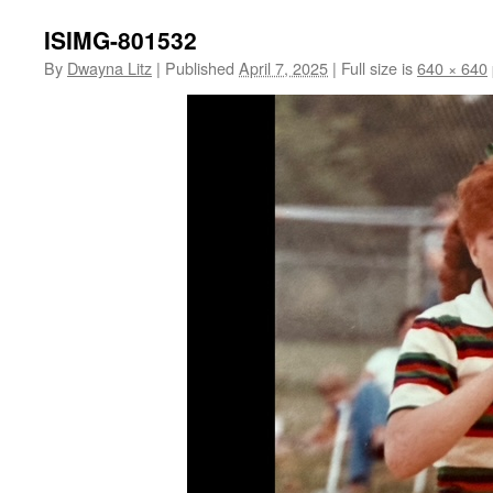
ISIMG-801532
By
Dwayna Litz
|
Published
April 7, 2025
|
Full size is
640 × 640