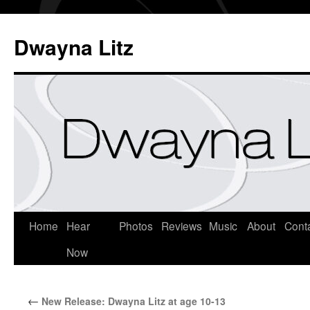
Dwayna Litz
Home
Hear
Photos
Reviews
Music
About
Cont
Now
←
New Release: Dwayna Litz at age 10-13