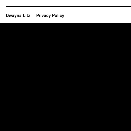
Dwayna Litz
Privacy Policy