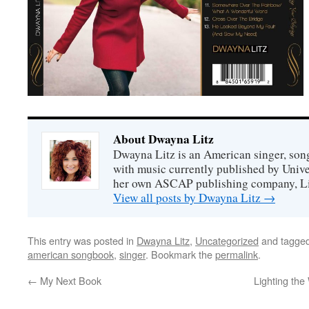
About Dwayna Litz
Dwayna Litz is an American singer, song
with music currently published by Unive
her own ASCAP publishing company, Lit
View all posts by Dwayna Litz
→
This entry was posted in
Dwayna Litz
,
Uncategorized
and tagge
american songbook
,
singer
. Bookmark the
permalink
.
←
My Next Book
Lighting the