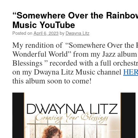
“Somewhere Over the Rainbo
Music YouTube
Posted on
April 6, 2023
by
Dwayna Litz
My rendition of “Somewhere Over the
Wonderful World” from my Jazz album
Blessings ” recorded with a full orches
on my Dwayna Litz Music channel
HE
this album soon to come!