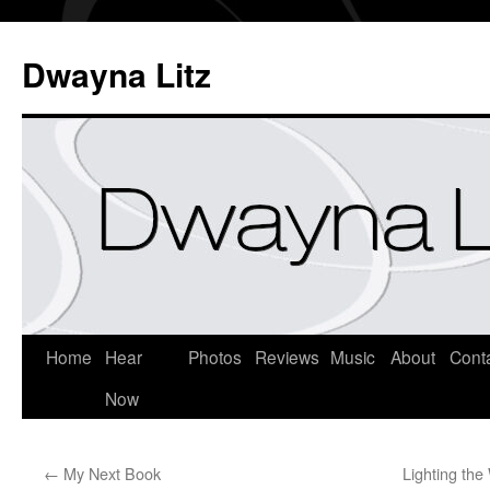
Dwayna Litz
Home
Hear
Photos
Reviews
Music
About
Cont
Now
←
My Next Book
Lighting the