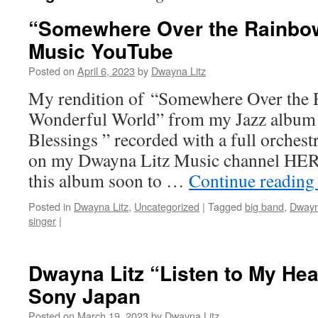
“Somewhere Over the Rainbo
Music YouTube
Posted on
April 6, 2023
by
Dwayna Litz
My rendition of “Somewhere Over the
Wonderful World” from my Jazz album
Blessings ” recorded with a full orches
on my Dwayna Litz Music channel HER
this album soon to …
Continue readin
Posted in
Dwayna Litz
,
Uncategorized
|
Tagged
big band
,
Dwayn
singer
|
Dwayna Litz “Listen to My Hear
Sony Japan
Posted on
March 19, 2023
by
Dwayna Litz