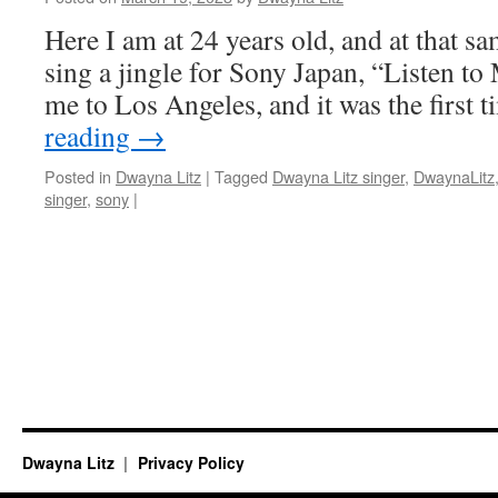
Here I am at 24 years old, and at that sa
sing a jingle for Sony Japan, “Listen to
me to Los Angeles, and it was the first
reading
→
Posted in
Dwayna Litz
|
Tagged
Dwayna Litz singer
,
DwaynaLitz
singer
,
sony
|
Dwayna Litz
Privacy Policy