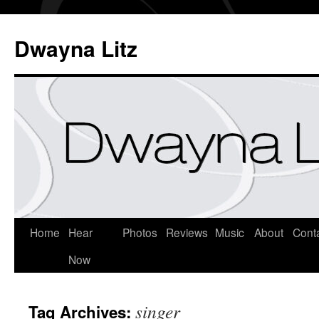
Dwayna Litz
Home
Hear
Photos
Reviews
Music
About
Cont
Now
singer
Tag Archives: