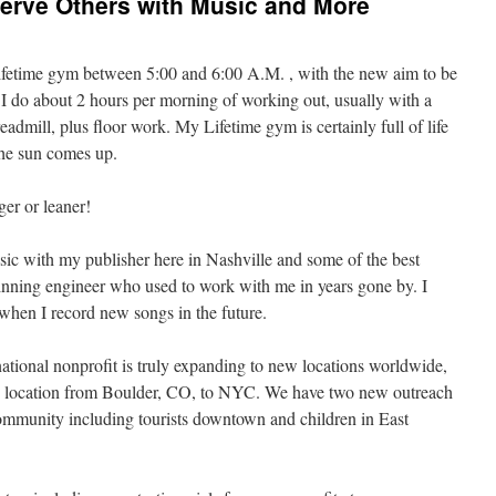
 Serve Others with Music and More
ifetime gym between 5:00 and 6:00 A.M. , with the new aim to be
 I do about 2 hours per morning of working out, usually with a
readmill, plus floor work. My Lifetime gym is certainly full of life
 the sun comes up.
ger or leaner!
ic with my publisher here in Nashville and some of the best
nning engineer who used to work with me in years gone by. I
when I record new songs in the future.
ational nonprofit is truly expanding to new locations worldwide,
ry location from Boulder, CO, to NYC. We have two new outreach
community including tourists downtown and children in East