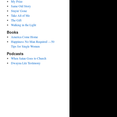
My Prize
Same Old Story
Stayin' Gone
Take All of Me
The Gift
Walking in the Light
Books
America Come Home
Happiness No Man Required —50
Tips for Single Women
Podcasts
When Satan Goes to Church
Dwayna Litz Testimony