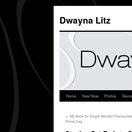
Dwayna Litz
Home
Hear Now
Photos
Revi
←
My Book for Single Women Discounted
Prime Day