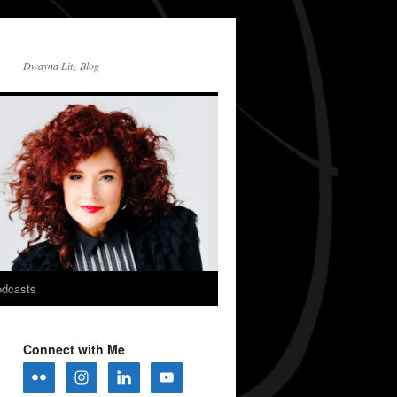
Dwayna Litz Blog
dcasts
Connect with Me