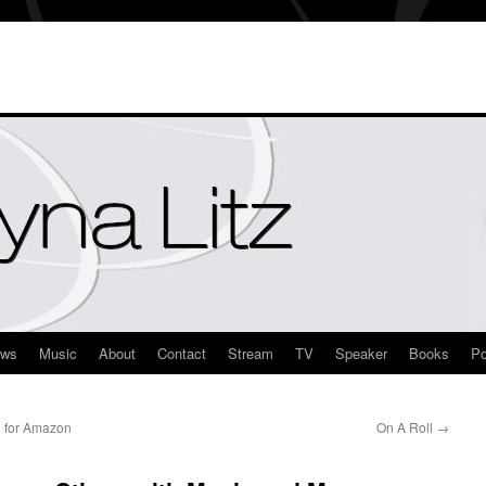
ews
Music
About
Contact
Stream
TV
Speaker
Books
Po
 for Amazon
On A Roll
→