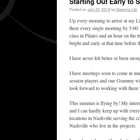
Starting Out Early to
Posted on
July 22, 2019
by
Dwayna Litz
Up every morning to arrive at my L
there every single morning by 5:00.
class in Pilates and an hour on the t
bright and early at that time before
I have never felt better or been stron
I have meetings soon to come in mus
session players and one Grammy wi
look forward to working with them 
This summer is flying by! My intern
and I can hardly keep up with eve
locations in Nashville serving the 
Nashville who live in the projects.