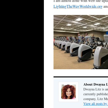
I am almost done with web site upda
LightingTheWayWorldwide.org
an
About Dwayna L
Dwayna Litz is an
currently publis
company, Litz Mus
View all posts b