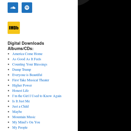
Digital Downloads
Albums/CDs:
America Come Home
As Good As It Feels
Counting Your Blessings
Dump Trump
Everyone is Beautiful
First Take Musical Theater
Higher Power
Honest Life
I’m the Girl I Used to Know Again
Is It Just Me
Just a Child
Maybe
Mountain Music
My Mind’s On You
My People