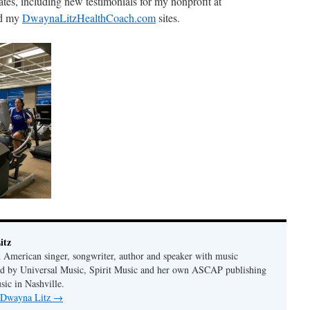
tes, including new testimonials for my nonprofit at
d my
DwaynaLitzHealthCoach.com
sites.
itz
 American singer, songwriter, author and speaker with music
hed by Universal Music, Spirit Music and her own ASCAP publishing
ic in Nashville.
y Dwayna Litz
→