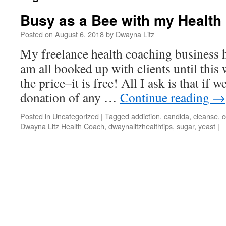
Busy as a Bee with my Health
Posted on
August 6, 2018
by
Dwayna Litz
My freelance health coaching business ha
am all booked up with clients until this
the price–it is free! All I ask is that if
donation of any …
Continue reading
→
Posted in
Uncategorized
|
Tagged
addiction
,
candida
,
cleanse
,
c
Dwayna Litz Health Coach
,
dwaynalitzhealthtips
,
sugar
,
yeast
|