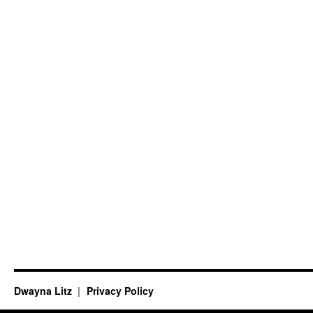
Dwayna Litz
Privacy Policy