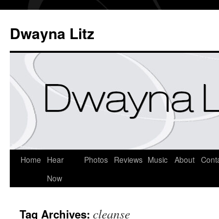
Dwayna Litz
Home
Hear
Photos
Reviews
Music
About
Cont
Now
cleanse
Tag Archives: