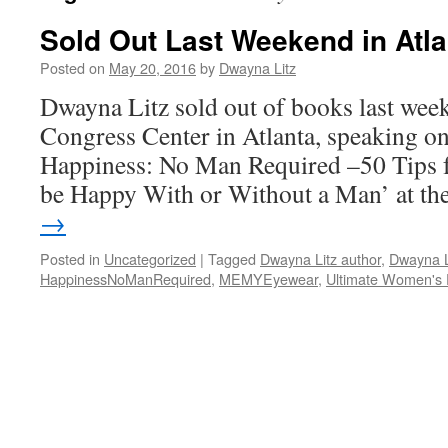
Sold Out Last Weekend in Atla
Posted on
May 20, 2016
by
Dwayna Litz
Dwayna Litz sold out of books last wee
Congress Center in Atlanta, speaking o
Happiness: No Man Required –50 Tips 
be Happy With or Without a Man’ at t
→
Posted in
Uncategorized
|
Tagged
Dwayna Litz author
,
Dwayna L
HappinessNoManRequired
,
MEMYEyewear
,
Ultimate Women's