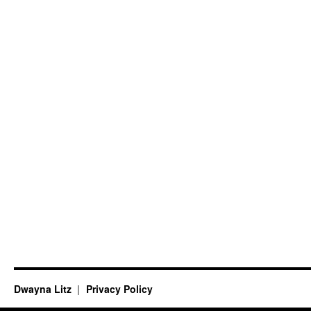
Dwayna Litz
Privacy Policy