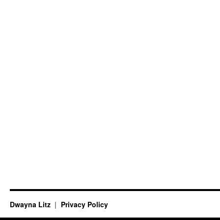
Dwayna Litz
Privacy Policy