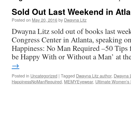
Sold Out Last Weekend in Atla
Posted on
May 20, 2016
by
Dwayna Litz
Dwayna Litz sold out of books last wee
Congress Center in Atlanta, speaking o
Happiness: No Man Required –50 Tips 
be Happy With or Without a Man’ at t
→
Posted in
Uncategorized
|
Tagged
Dwayna Litz author
,
Dwayna L
HappinessNoManRequired
,
MEMYEyewear
,
Ultimate Women's