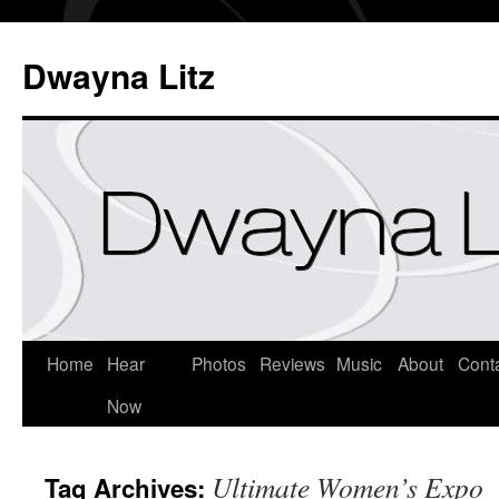
Dwayna Litz
Home
Hear
Photos
Reviews
Music
About
Cont
Now
Ultimate Women’s Expo
Tag Archives: