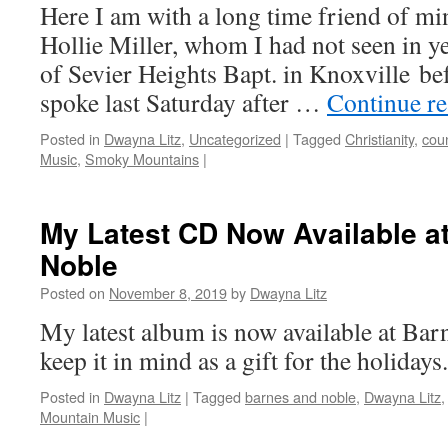
Here I am with a long time friend of mi
Hollie Miller, whom I had not seen in ye
of Sevier Heights Bapt. in Knoxville bef
spoke last Saturday after …
Continue r
Posted in
Dwayna Litz
,
Uncategorized
|
Tagged
Christianity
,
cou
Music
,
Smoky Mountains
|
My Latest CD Now Available a
Noble
Posted on
November 8, 2019
by
Dwayna Litz
My latest album is now available at Bar
keep it in mind as a gift for the holidays.
Posted in
Dwayna Litz
|
Tagged
barnes and noble
,
Dwayna Litz
Mountain Music
|