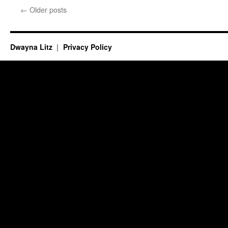
←
Older posts
Dwayna Litz
Privacy Policy