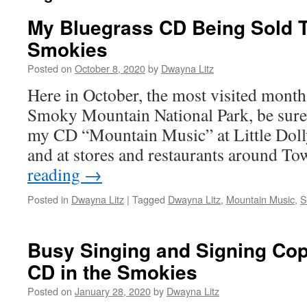
My Bluegrass CD Being Sold Th
Smokies
Posted on
October 8, 2020
by
Dwayna Litz
Here in October, the most visited month 
Smoky Mountain National Park, be sure 
my CD “Mountain Music” at Little Dol
and at stores and restaurants around 
reading
→
Posted in
Dwayna Litz
|
Tagged
Dwayna Litz
,
Mountain Music
,
S
Busy Singing and Signing Copi
CD in the Smokies
Posted on
January 28, 2020
by
Dwayna Litz