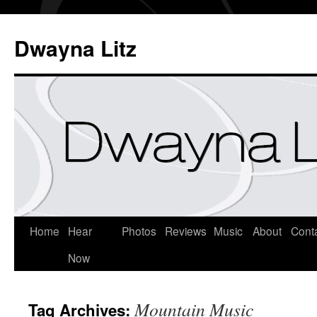
Dwayna Litz
Home
Hear
Photos
Reviews
Music
About
Cont
Now
Mountain Music
Tag Archives: