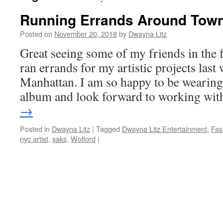
Running Errands Around Tow
Posted on
November 20, 2018
by
Dwayna Litz
Great seeing some of my friends in the f
ran errands for my artistic projects las
Manhattan. I am so happy to be wearin
album and look forward to working wi
→
Posted in
Dwayna Litz
|
Tagged
Dwayna Litz Entertainment
,
Fas
nyc artist
,
saks
,
Wolford
|