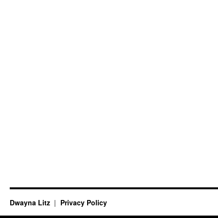
Dwayna Litz
Privacy Policy