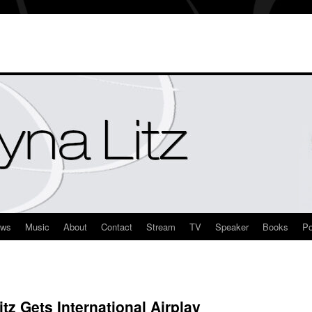
ews
Music
About
Contact
Stream
TV
Speaker
Books
Po
z Gets International Airplay