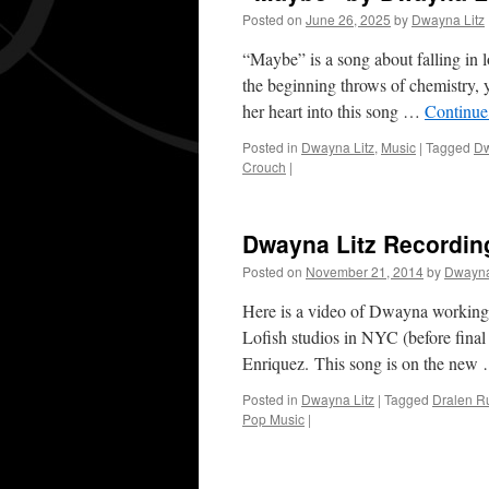
Posted on
June 26, 2025
by
Dwayna Litz
“Maybe” is a song about falling in 
the beginning throws of chemistry, 
her heart into this song …
Continue
Posted in
Dwayna Litz
,
Music
|
Tagged
Dw
Crouch
|
Dwayna Litz Recordin
Posted on
November 21, 2014
by
Dwayna
Here is a video of Dwayna working 
Lofish studios in NYC (before final
Enriquez. This song is on the ne
Posted in
Dwayna Litz
|
Tagged
Dralen R
Pop Music
|