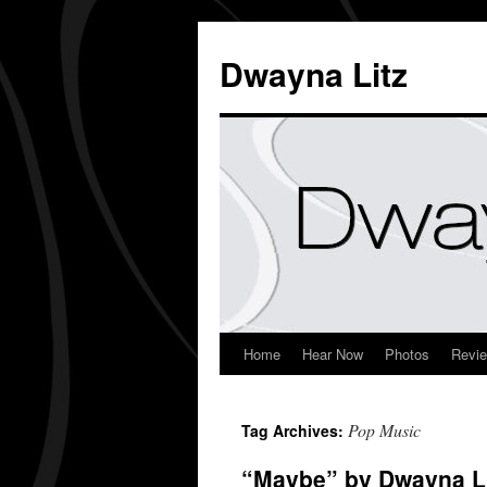
Dwayna Litz
Home
Hear Now
Photos
Revi
Pop Music
Tag Archives:
“Maybe” by Dwayna Lit