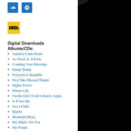
Digital Downloads
Albums/CDs:
America Come Home
As Good As It Feels
Counting Your Blessings
Dump Trump
Everyone is Beautiful
First Take Musical Theater
Higher Power
Honest Life
I’m the Girl I Used to Know Again
Is It Just Me
Just a Child
Maybe
Mountain Music
My Mind’s On You
My People