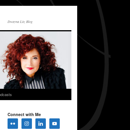
Dwayna Litz Blog
dcasts
Connect with Me