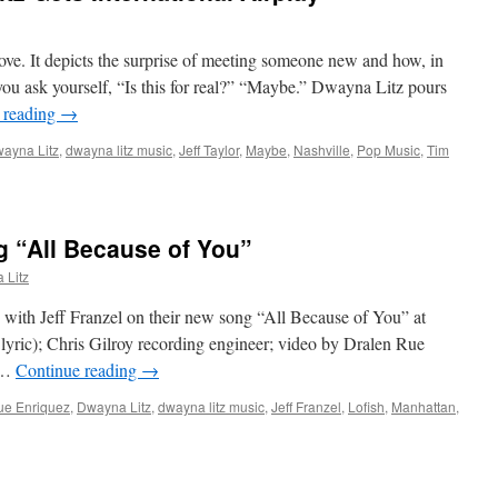
love. It depicts the surprise of meeting someone new and how, in
you ask yourself, “Is this for real?” “Maybe.” Dwayna Litz pours
 reading
→
ayna Litz
,
dwayna litz music
,
Jeff Taylor
,
Maybe
,
Nashville
,
Pop Music
,
Tim
g “All Because of You”
 Litz
with Jeff Franzel on their new song “All Because of You” at
 lyric); Chris Gilroy recording engineer; video by Dralen Rue
w …
Continue reading
→
ue Enriquez
,
Dwayna Litz
,
dwayna litz music
,
Jeff Franzel
,
Lofish
,
Manhattan
,