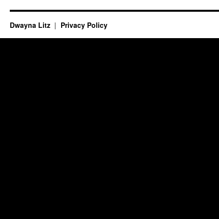
Dwayna Litz
Privacy Policy