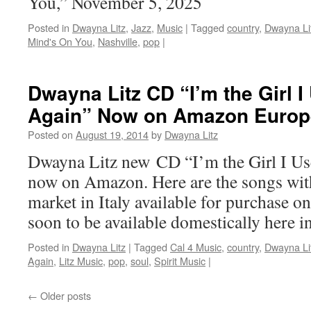
You,” November 5, 2025
Posted in
Dwayna Litz
,
Jazz
,
Music
|
Tagged
country
,
Dwayna Li
Mind's On You
,
Nashville
,
pop
|
Dwayna Litz CD “I’m the Girl 
Again” Now on Amazon Europ
Posted on
August 19, 2014
by
Dwayna Litz
Dwayna Litz new CD “I’m the Girl I Us
now on Amazon. Here are the songs with
market in Italy available for purchase 
soon to be available domestically here 
Posted in
Dwayna Litz
|
Tagged
Cal 4 Music
,
country
,
Dwayna Li
Again
,
Litz Music
,
pop
,
soul
,
Spirit Music
|
←
Older posts