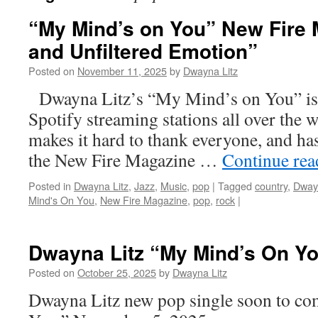
“My Mind’s on You” New Fire 
and Unfiltered Emotion”
Posted on
November 11, 2025
by
Dwayna Litz
Dwayna Litz’s “My Mind’s on You” is
Spotify streaming stations all over the w
makes it hard to thank everyone, and has
the New Fire Magazine …
Continue re
Posted in
Dwayna Litz
,
Jazz
,
Music
,
pop
|
Tagged
country
,
Dwayn
Mind's On You
,
New Fire Magazine
,
pop
,
rock
|
Dwayna Litz “My Mind’s On Y
Posted on
October 25, 2025
by
Dwayna Litz
Dwayna Litz new pop single soon to c