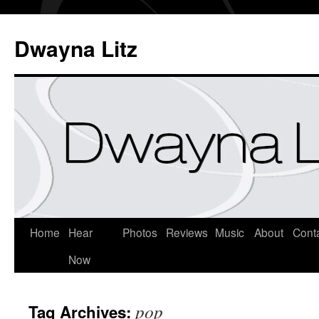
Dwayna Litz
Home
Hear
Photos
Reviews
Music
About
Cont
Now
pop
Tag Archives: