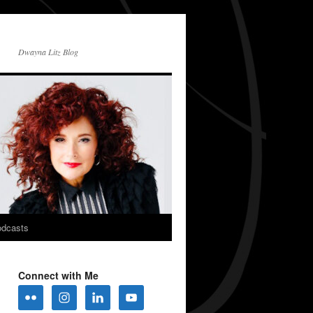
Dwayna Litz Blog
dcasts
Connect with Me