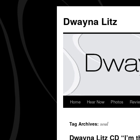
Dwayna Litz
Home
Hear Now
Photos
Revi
soul
Tag Archives:
Dwayna Litz CD “I’m t