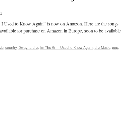
tz
 I Used to Know Again” is now on Amazon. Here are the songs
y available for purchase on Amazon in Europe, soon to be available
sic
,
country
,
Dwayna Litz
,
I'm The Girl I Used to Know Again
,
Litz Music
,
pop
,