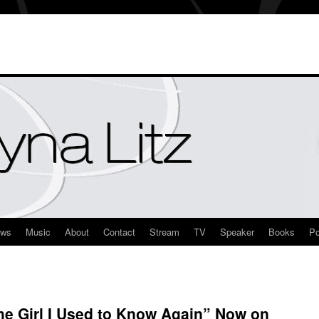
ews
Music
About
Contact
Stream
TV
Speaker
Books
Po
he Girl I Used to Know Again” Now on