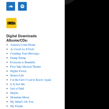
Digital Downloads
Albums/CDs:
America Come Home
As Good As It Feels
Counting Your Blessings
Dump Trump
Everyone is Beautiful
First Take Musical Theater
Higher Power
Honest Life
I’m the Girl I Used to Know Again
Is It Just Me
Just a Child
Maybe
Mountain Music
My Mind’s On You
My People