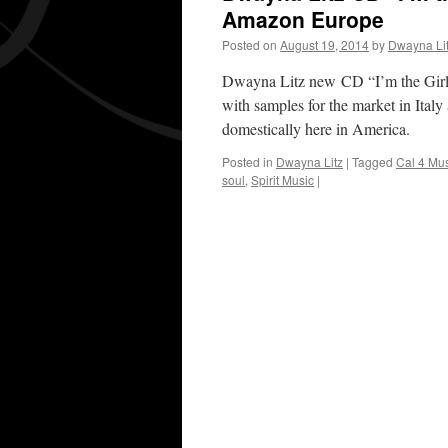
Amazon Europe
Posted on
August 19, 2014
by
Dwayna Li
Dwayna Litz new CD “I’m the Girl
with samples for the market in Ital
domestically here in America.
Posted in
Dwayna Litz
|
Tagged
Cal 4 Mu
soul
,
Spirit Music
|