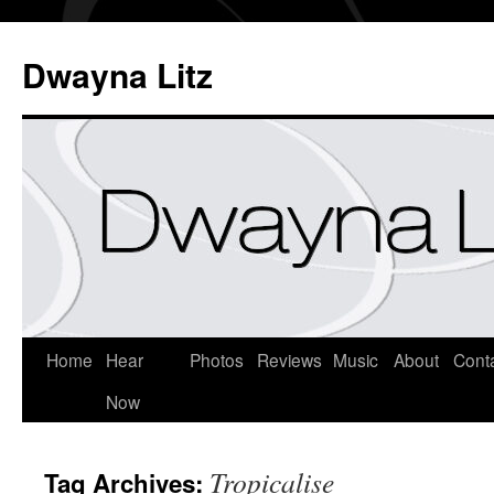
Dwayna Litz
Home
Hear
Photos
Reviews
Music
About
Cont
Now
Tropicalise
Tag Archives: