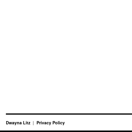
Dwayna Litz
Privacy Policy