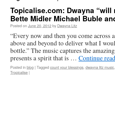
Topicalise.com: Dwayna “will 
Bette Midler Michael Buble and
Posted on
June 20, 2012
by
Dwayna Litz
“Every now and then you come across a f
above and beyond to deliver what I would
bottle.” The music captures the amazin
presents a spirit that is …
Continue rea
Posted in
blog
|
Tagged
count your blessings
,
dwayna litz music
Tropicalise
|