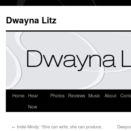
Dwayna Litz
Home
Hear
Photos
Reviews
Music
About
Cont
Now
←
Indie-Mindy: “She can write, she can produce,
Dwayna