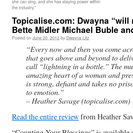
she can sing, and she has staying power within
the industry.”
Topicalise.com: Dwayna “will 
Bette Midler Michael Buble and
Posted on
June 20, 2012
by
Dwayna Litz
“Every now and then you come acro
that goes above and beyond to deli
call “lightning in a bottle.” The mu
amazing heart of a woman and prese
is strong, defiant and takes no pris
to emotion.”
– Heather Savage (topicalise.com)
Read the entire review
from Heather Sava
“Counting Your Blessings” is available 