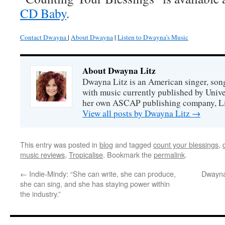
CD Baby
.
Contact Dwayna
|
About Dwayna
|
Listen to Dwayna’s Music
About Dwayna Litz
Dwayna Litz is an American singer, song
with music currently published by Unive
her own ASCAP publishing company, Lit
View all posts by Dwayna Litz
→
This entry was posted in
blog
and tagged
count your blessings
,
music reviews
,
Tropicalise
. Bookmark the
permalink
.
←
Indie-Mindy: “She can write, she can produce,
Dwayna
she can sing, and she has staying power within
the industry.”