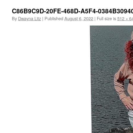
C86B9C9D-20FE-468D-A5F4-0384B3094
By
Dwayna Litz
|
Published
August 6, 2022
|
Full size is
512 × 6