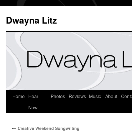
Dwayna Litz
Home
Hear
Photos
Reviews
Music
About
Cont
Now
←
Creative Weekend Songwriting