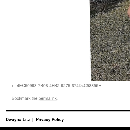
4EC50993-7B06-4FB2-9275-674D4C58855E
Bookmark the
permalink
.
Dwayna Litz
Privacy Policy