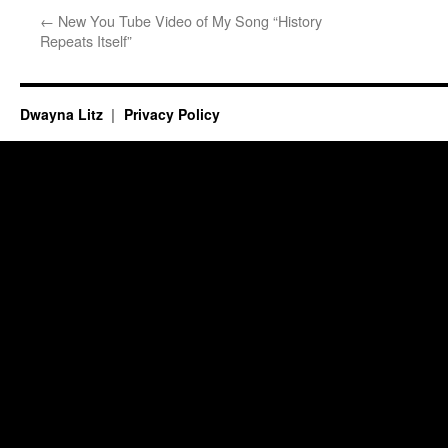
←
New You Tube Video of My Song “History
Repeats Itself”
Dwayna Litz
Privacy Policy