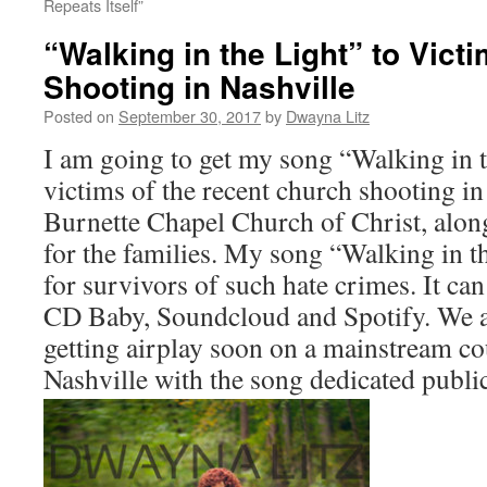
Repeats Itself”
“Walking in the Light” to Vict
Shooting in Nashville
Posted on
September 30, 2017
by
Dwayna Litz
I am going to get my song “Walking in t
victims of the recent church shooting in
Burnette Chapel Church of Christ, alon
for the families. My song “Walking in t
for survivors of such hate crimes. It ca
CD Baby, Soundcloud and Spotify. We a
getting airplay soon on a mainstream cou
Nashville with the song dedicated public