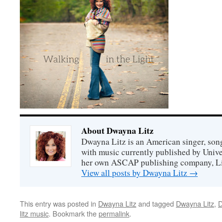
About Dwayna Litz
Dwayna Litz is an American singer, song
with music currently published by Unive
her own ASCAP publishing company, Lit
View all posts by Dwayna Litz
→
This entry was posted in
Dwayna Litz
and tagged
Dwayna Litz
,
D
litz music
. Bookmark the
permalink
.