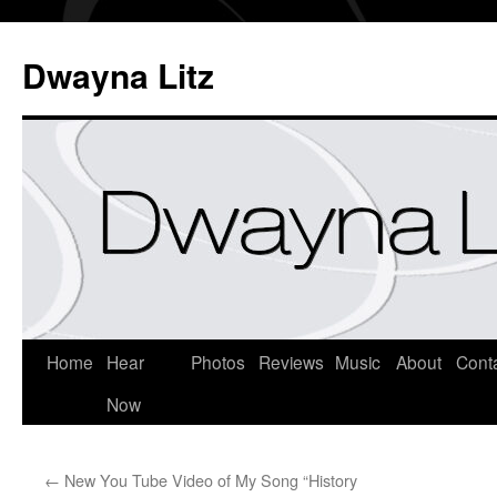
Dwayna Litz
Home
Hear
Photos
Reviews
Music
About
Cont
Now
←
New You Tube Video of My Song “History