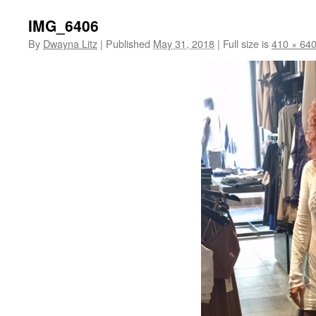
IMG_6406
By
Dwayna Litz
|
Published
May 31, 2018
|
Full size is
410 × 64