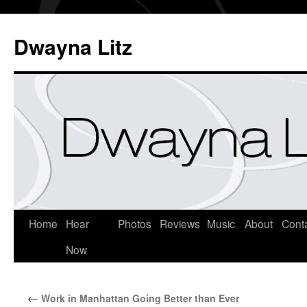
Dwayna Litz
Home
Hear
Photos
Reviews
Music
About
Cont
Now
←
Work in Manhattan Going Better than Ever