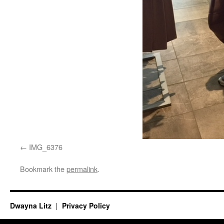
IMG_6376
Bookmark the
permalink
.
Dwayna Litz
Privacy Policy