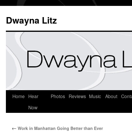
Dwayna Litz
Home
Hear
Photos
Reviews
Music
About
Cont
Now
←
Work in Manhattan Going Better than Ever