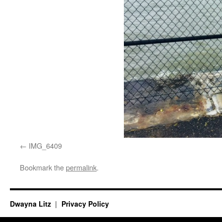
IMG_6409
Bookmark the
permalink
.
Dwayna Litz
Privacy Policy