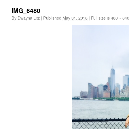
IMG_6480
By
Dwayna Litz
|
Published
May 31, 2018
|
Full size is
480 × 64