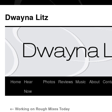
Dwayna Litz
Home
Hear
Photos
Reviews
Music
About
Cont
Now
←
Working on Rough Mixes Today