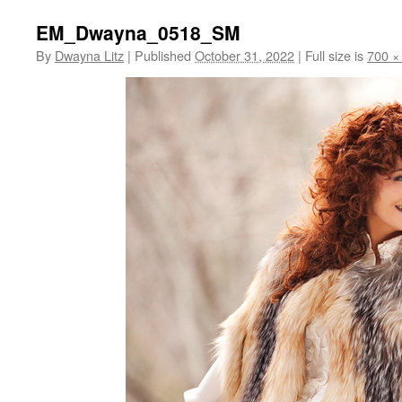
EM_Dwayna_0518_SM
By
Dwayna Litz
|
Published
October 31, 2022
|
Full size is
700 ×