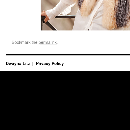
Bookmark the
permalink
.
Dwayna Litz
Privacy Policy