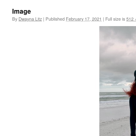
Image
By
Dwayna Litz
|
Published
February 17, 2021
|
Full size is
512 