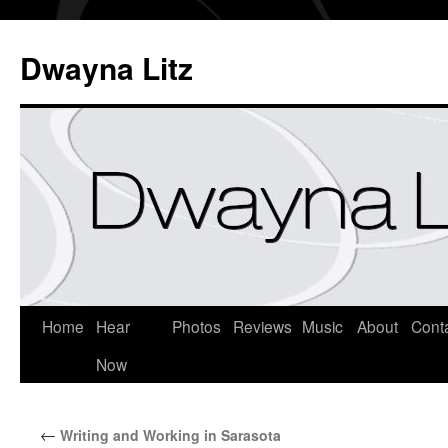
Dwayna Litz
Home
Hear
Photos
Reviews
Music
About
Cont
Now
←
Writing and Working in Sarasota