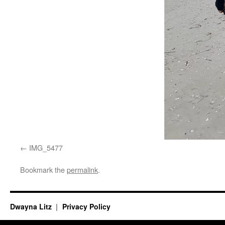
IMG_5477
Bookmark the
permalink
.
Dwayna Litz
Privacy Policy