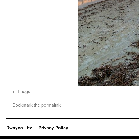
Image
Bookmark the
permalink
.
Dwayna Litz
Privacy Policy