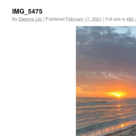
IMG_5475
By
Dwayna Litz
|
Published
February 17, 2021
|
Full size is
480 