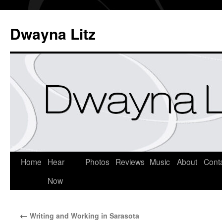
Dwayna Litz
Home
Hear
Photos
Reviews
Music
About
Cont
Now
←
Writing and Working in Sarasota