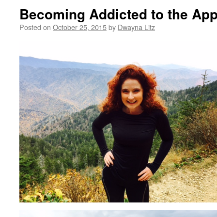
Becoming Addicted to the Appa
Posted on
October 25, 2015
by
Dwayna Litz