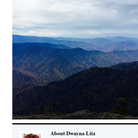
About Dwayna Litz