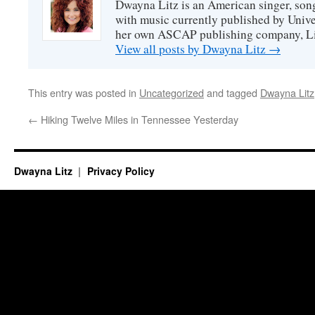
Dwayna Litz is an American singer, song
with music currently published by Unive
her own ASCAP publishing company, Lit
View all posts by Dwayna Litz
→
This entry was posted in
Uncategorized
and tagged
Dwayna Litz
←
Hiking Twelve Miles in Tennessee Yesterday
Dwayna Litz
Privacy Policy