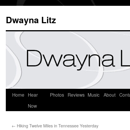
Dwayna Litz
Home
Hear
Photos
Reviews
Music
About
Cont
Now
←
Hiking Twelve Miles in Tennessee Yesterday