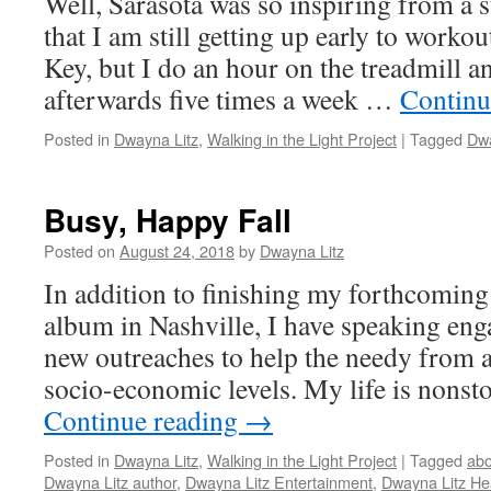
Well, Sarasota was so inspiring from a s
that I am still getting up early to workou
Key, but I do an hour on the treadmill a
afterwards five times a week …
Continu
Posted in
Dwayna Litz
,
Walking in the Light Project
|
Tagged
Dwa
Busy, Happy Fall
Posted on
August 24, 2018
by
Dwayna Litz
In addition to finishing my forthcoming
album in Nashville, I have speaking en
new outreaches to help the needy from al
socio-economic levels. My life is nonsto
Continue reading
→
Posted in
Dwayna Litz
,
Walking in the Light Project
|
Tagged
ab
Dwayna Litz author
,
Dwayna Litz Entertainment
,
Dwayna Litz He