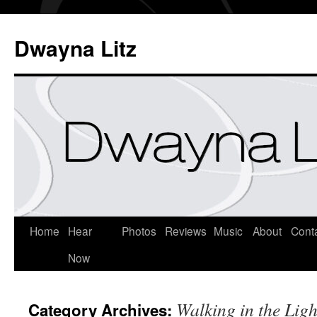
Dwayna Litz
Home
Hear
Photos
Reviews
Music
About
Cont
Now
Walking in the Ligh
Category Archives: