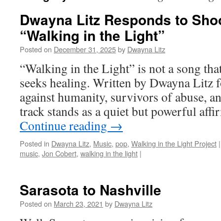
Dwayna Litz Responds to Sho
“Walking in the Light”
Posted on
December 31, 2025
by
Dwayna Litz
“Walking in the Light” is not a song tha
seeks healing. Written by Dwayna Litz f
against humanity, survivors of abuse, and
track stands as a quiet but powerful aff
Continue reading
→
Posted in
Dwayna Litz
,
Music
,
pop
,
Walking in the Light Project
|
music
,
Jon Cobert
,
walking in the light
|
Sarasota to Nashville
Posted on
March 23, 2021
by
Dwayna Litz