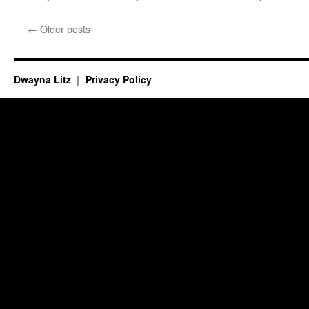
←
Older posts
Dwayna Litz
Privacy Policy