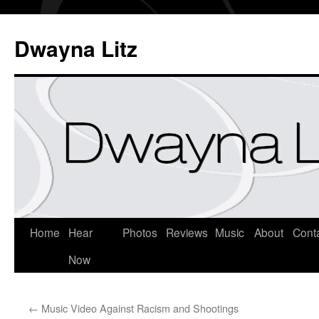
Dwayna Litz
Home
Hear
Photos
Reviews
Music
About
Cont
Now
←
Music Video Against Racism and Shootings