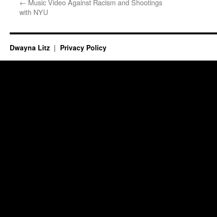
←
Music Video Against Racism and Shootings
with NYU
Dwayna Litz
Privacy Policy