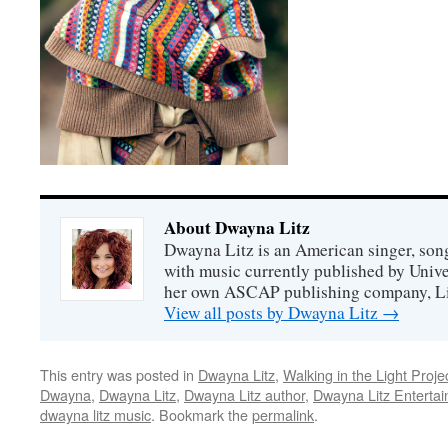
About Dwayna Litz
Dwayna Litz is an American singer, song
with music currently published by Unive
her own ASCAP publishing company, Lit
View all posts by Dwayna Litz
→
This entry was posted in
Dwayna Litz
,
Walking in the Light Proje
Dwayna
,
Dwayna Litz
,
Dwayna Litz author
,
Dwayna Litz Enterta
dwayna litz music
. Bookmark the
permalink
.