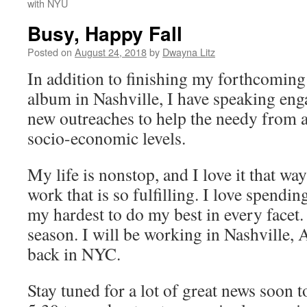
with NYU
Busy, Happy Fall
Posted on
August 24, 2018
by
Dwayna Litz
In addition to finishing my forthcoming
album in Nashville, I have speaking en
new outreaches to help the needy from al
socio-economic levels.
My life is nonstop, and I love it that wa
work that is so fulfilling. I love spend
my hardest to do my best in every facet
season. I will be working in Nashville, 
back in NYC.
Stay tuned for a lot of great news soon 