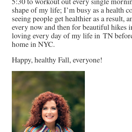
5:30 to workout out every single mornin
shape of my life; I’m busy as a health 
seeing people get healthier as a result, 
every now and then for beautiful hikes 
loving every day of my life in TN befor
home in NYC.
Happy, healthy Fall, everyone!