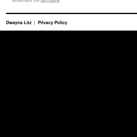
Dwayna Litz
Privacy Policy