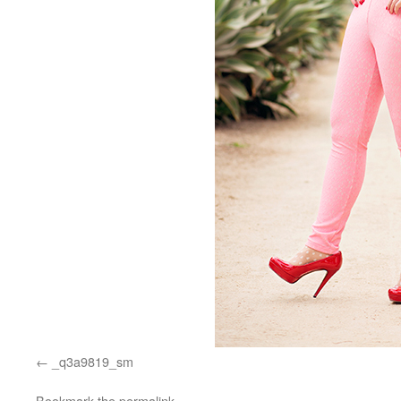
_q3a9819_sm
Bookmark the
permalink
.