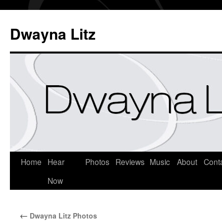
Dwayna Litz
Home
Hear
Photos
Reviews
Music
About
Cont
Now
←
Dwayna Litz Photos