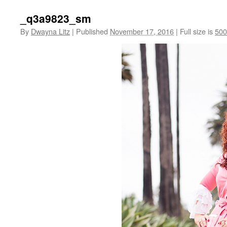
_q3a9823_sm
By
Dwayna Litz
|
Published
November 17, 2016
|
Full size is
500