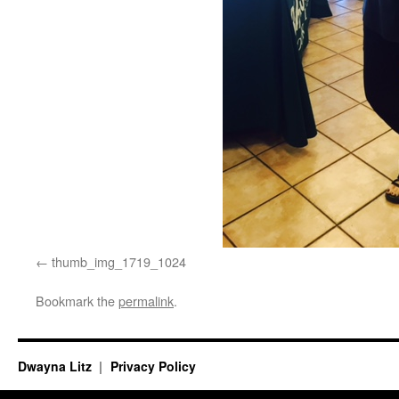
thumb_img_1719_1024
Bookmark the
permalink
.
Dwayna Litz
Privacy Policy