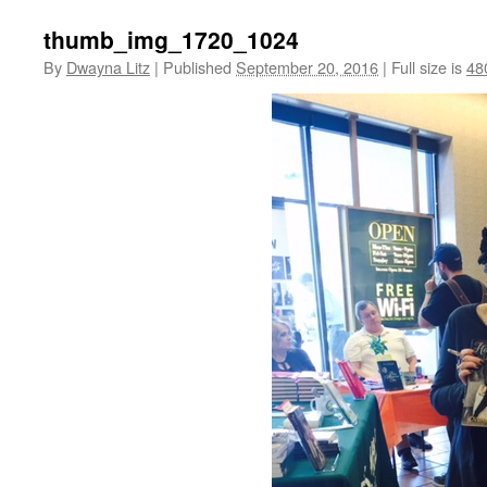
thumb_img_1720_1024
By
Dwayna Litz
|
Published
September 20, 2016
|
Full size is
48