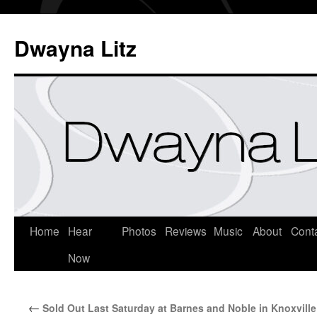
Dwayna Litz
Home
Hear
Photos
Reviews
Music
About
Cont
Now
←
Sold Out Last Saturday at Barnes and Noble in Knoxville