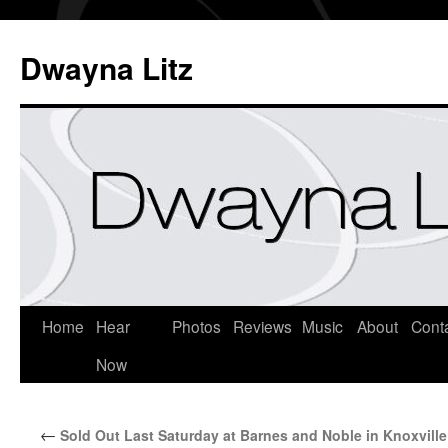
Dwayna Litz
Home
Hear
Photos
Reviews
Music
About
Cont
Now
←
Sold Out Last Saturday at Barnes and Noble in Knoxville