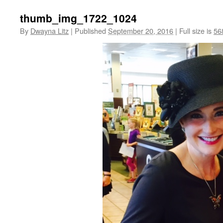
thumb_img_1722_1024
By
Dwayna Litz
|
Published
September 20, 2016
|
Full size is
56