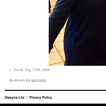
thumb_img_1720_1024
Bookmark the
permalink
.
Dwayna Litz
Privacy Policy