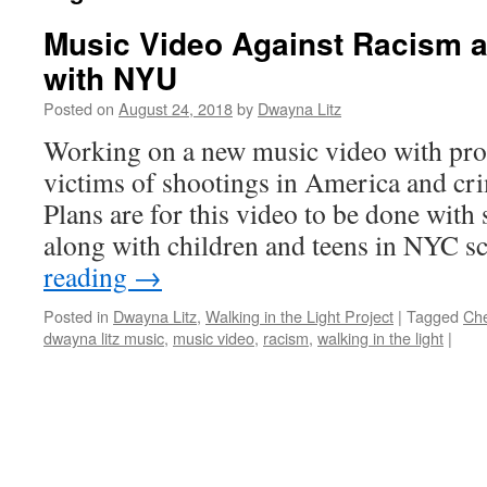
Music Video Against Racism 
with NYU
Posted on
August 24, 2018
by
Dwayna Litz
Working on a new music video with pro
victims of shootings in America and cr
Plans are for this video to be done with
along with children and teens in NYC 
reading
→
Posted in
Dwayna Litz
,
Walking in the Light Project
|
Tagged
Ch
dwayna litz music
,
music video
,
racism
,
walking in the light
|