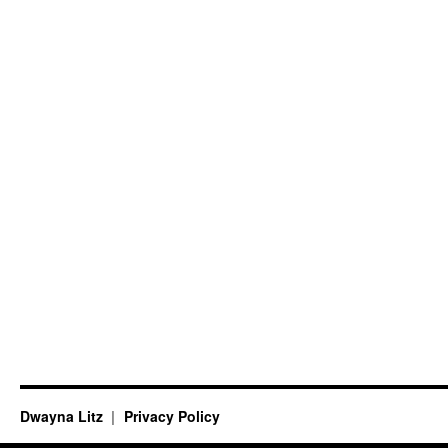
Dwayna Litz
Privacy Policy