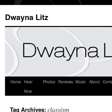
Dwayna Litz
Home
Hear
Photos
Reviews
Music
About
Cont
Now
classism
Tag Archives: