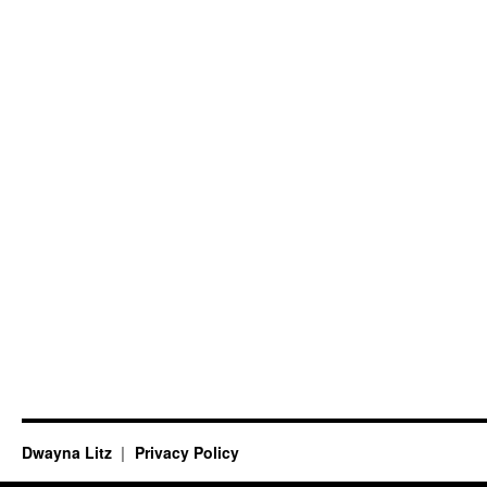
Dwayna Litz
Privacy Policy