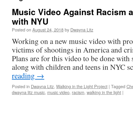
Music Video Against Racism 
with NYU
Posted on
August 24, 2018
by
Dwayna Litz
Working on a new music video with pro
victims of shootings in America and cr
Plans are for this video to be done with
along with children and teens in NYC 
reading
→
Posted in
Dwayna Litz
,
Walking in the Light Project
|
Tagged
Ch
dwayna litz music
,
music video
,
racism
,
walking in the light
|