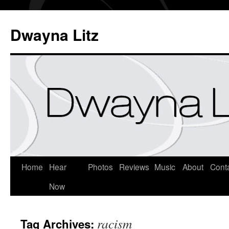
Dwayna Litz
Home
Hear
Photos
Reviews
Music
About
Cont
Now
racism
Tag Archives: