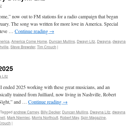
z
,” now out to FM stations for a radio campaign that began
ruary. The song was written for more love in America. Special
 Steve …
Continue reading
→
erica
,
America Come Home
,
Duncan Mullins
,
Dwayn Litz
,
Dwayna
,
dwayna
ville
,
Steve Brewster
,
Tim Crouch
|
2025
 Litz
 ended 2025 working with these great musicians, and an
sically trained from Juilliard, now living in Nashville, Robert
 Night,” and …
Continue reading
→
Tagged
andrew Carney
,
Billy Decker
,
Duncan Mullins
,
Dwayna Litz
,
dwayna
ell
,
Mark Niemiec
,
Morris Northcutt
,
Robert May
,
Spin Magazine
,
Crouch
|