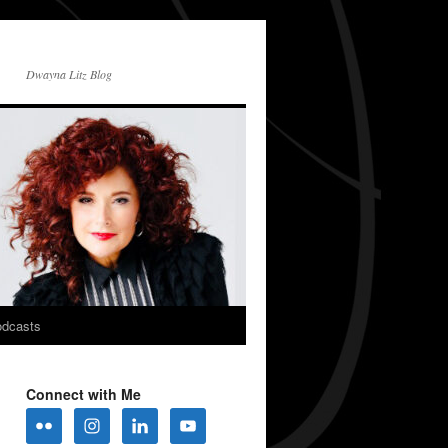
Dwayna Litz Blog
dcasts
Connect with Me