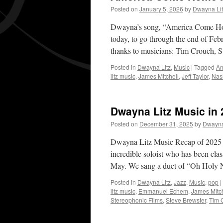
Posted on
January 5, 2026
by
Dwayna Lit
Dwayna’s song, “America Come Home
today, to go through the end of Feb
thanks to musicians: Tim Crouch,
Posted in
Dwayna Litz
,
Music
|
Tagged
Am
litz music
,
James Mitchell
,
Jeff Taylor
,
Nash
Dwayna Litz Music in 
Posted on
December 31, 2025
by
Dwayna
Dwayna Litz Music Recap of 2025 I
incredible soloist who has been clas
May. We sang a duet of “Oh Holy
Posted in
Dwayna Litz
,
Jazz
,
Music
,
pop
|
litz music
,
Emmanuel Echem
,
James Mitch
Stereophonic Films
,
Steve Brewster
,
Tim 