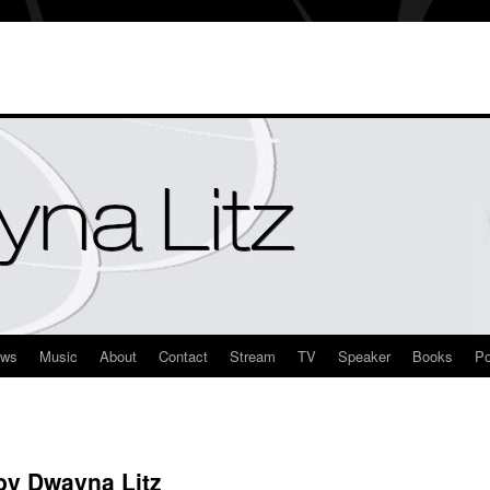
ews
Music
About
Contact
Stream
TV
Speaker
Books
Po
y Dwayna Litz