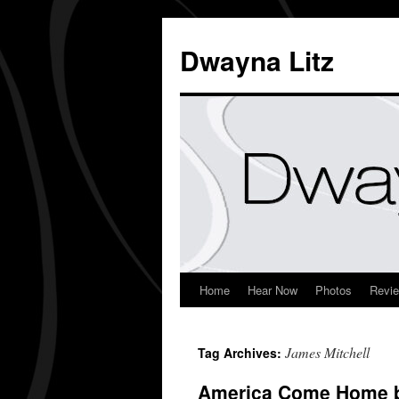
Dwayna Litz
Home
Hear Now
Photos
Revi
James Mitchell
Tag Archives:
America Come Home b