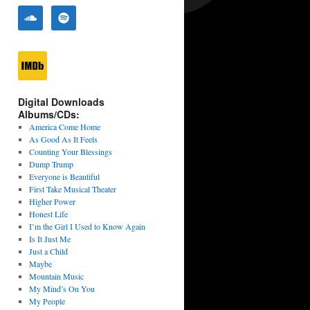
Digital Downloads
Albums/CDs:
America Come Home
As Good As It Feels
Counting Your Blessings
Dump Trump
Everyone is Beautiful
First Take Musical Theater
Higher Power
Honest Life
I’m the Girl I Used to Know Again
Is It Just Me
Just a Child
Maybe
Mountain Music
My Mind’s On You
My People