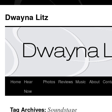
Dwayna Litz
Home
Hear
Photos
Reviews
Music
About
Cont
Now
Soundstage
Tag Archives: