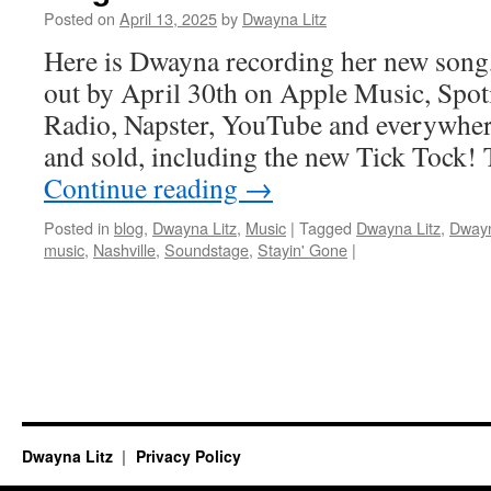
Posted on
April 13, 2025
by
Dwayna Litz
Here is Dwayna recording her new song,
out by April 30th on Apple Music, Spoti
Radio, Napster, YouTube and everywher
and sold, including the new Tick Tock!
Continue reading
→
Posted in
blog
,
Dwayna Litz
,
Music
|
Tagged
Dwayna Litz
,
Dwayn
music
,
Nashville
,
Soundstage
,
Stayin' Gone
|
Dwayna Litz
Privacy Policy