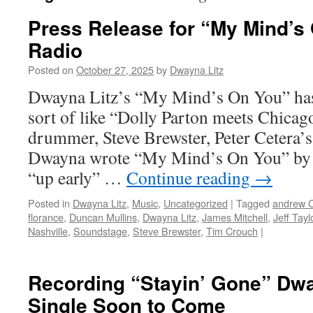
Press Release for “My Mind’s 
Radio
Posted on
October 27, 2025
by
Dwayna Litz
Dwayna Litz’s “My Mind’s On You” has
sort of like “Dolly Parton meets Chicag
drummer, Steve Brewster, Peter Cetera
Dwayna wrote “My Mind’s On You” by 
“up early” …
Continue reading
→
Posted in
Dwayna Litz
,
Music
,
Uncategorized
|
Tagged
andrew 
florance
,
Duncan Mullins
,
Dwayna Litz
,
James Mitchell
,
Jeff Tayl
Nashville
,
Soundstage
,
Steve Brewster
,
Tim Crouch
|
Recording “Stayin’ Gone” Dw
Single Soon to Come