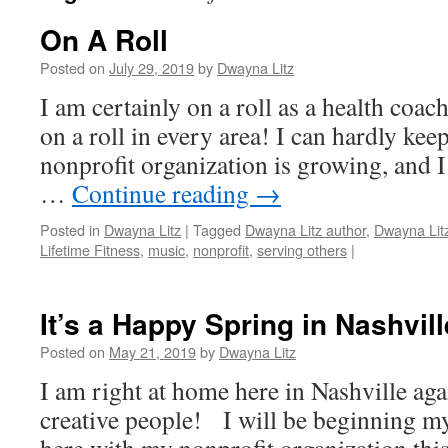
On A Roll
Posted on
July 29, 2019
by
Dwayna Litz
I am certainly on a roll as a health coach,
on a roll in every area! I can hardly ke
nonprofit organization is growing, and 
…
Continue reading
→
Posted in
Dwayna Litz
|
Tagged
Dwayna Litz author
,
Dwayna Lit
Lifetime Fitness
,
music
,
nonprofit
,
serving others
|
It’s a Happy Spring in Nashvill
Posted on
May 21, 2019
by
Dwayna Litz
I am right at home here in Nashville ag
creative people! I will be beginning my