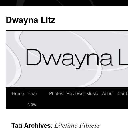
Dwayna Litz
Home
Hear
Photos
Reviews
Music
About
Cont
Now
Lifetime Fitness
Tag Archives: