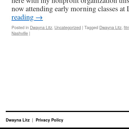
here with my nonprofit organization thi
now attending early morning classes at
reading
→
Posted in
Dwayna Litz
,
Uncategorized
|
Tagged
Dwayna Litz
,
fit
Nashville
|
Dwayna Litz
Privacy Policy