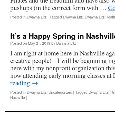
Pilates and the treadmill and have also 
pushups (in the correct form with …
Co
Posted in
Dwayna Litz
|
Tagged
Dwayna Litz
,
Dwayna Litz Heal
It’s a Happy Spring in Nashvill
Posted on
May 21, 2019
by
Dwayna Litz
I am right at home here in Nashville ag
creative people! I will be beginning my
here with my nonprofit organization thi
now attending early morning classes at
reading
→
Posted in
Dwayna Litz
,
Uncategorized
|
Tagged
Dwayna Litz
,
fit
Nashville
|