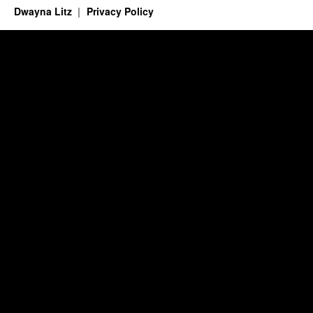
Dwayna Litz
Privacy Policy