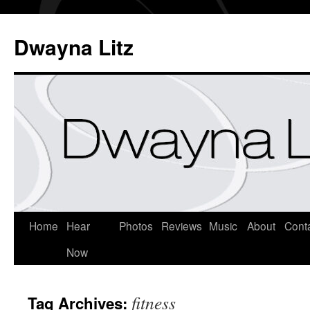
Dwayna Litz
Home
Hear
Photos
Reviews
Music
About
Cont
Now
fitness
Tag Archives: