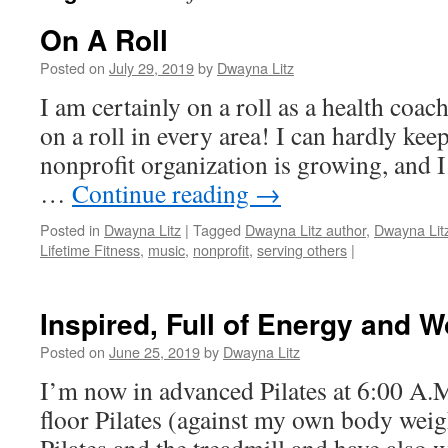
On A Roll
Posted on
July 29, 2019
by
Dwayna Litz
I am certainly on a roll as a health coach,
on a roll in every area! I can hardly ke
nonprofit organization is growing, and 
…
Continue reading
→
Posted in
Dwayna Litz
|
Tagged
Dwayna Litz author
,
Dwayna Lit
Lifetime Fitness
,
music
,
nonprofit
,
serving others
|
Inspired, Full of Energy and 
Posted on
June 25, 2019
by
Dwayna Litz
I’m now in advanced Pilates at 6:00 A.M.
floor Pilates (against my own body weig